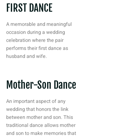
FIRST DANCE
A memorable and meaningful
occasion during a wedding
celebration where the pair
performs their first dance as
husband and wife.
Mother-Son Dance
An important aspect of any
wedding that honors the link
between mother and son. This
traditional dance allows mother
and son to make memories that