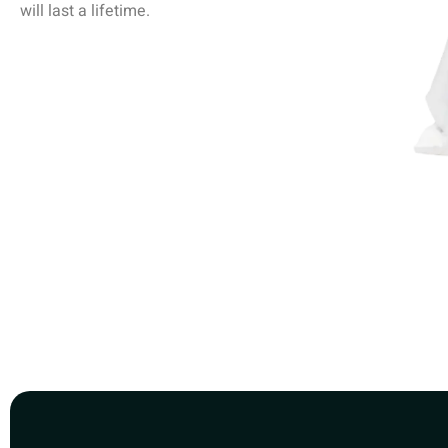
will last a lifetime.