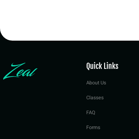
Quick Links
About Us
Classes
FAQ
Forms