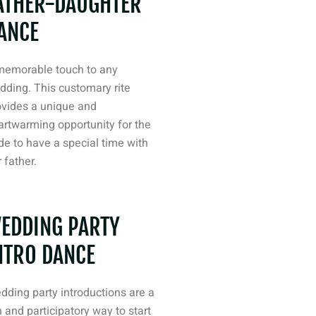
ATHER-DAUGHTER
ANCE
memorable touch to any
dding. This customary rite
ovides a unique and
artwarming opportunity for the
de to have a special time with
 father.
EDDING PARTY
NTRO DANCE
dding party introductions are a
 and participatory way to start