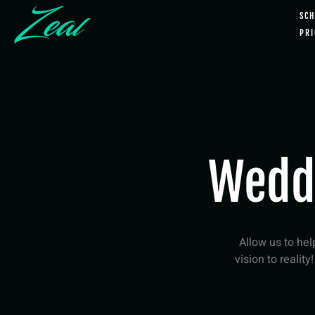
SCH
PRI
Wedd
Allow us to he
vision to reality