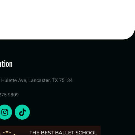
ation
 Hulette Ave, Lancaster, TX 75134
275-9809