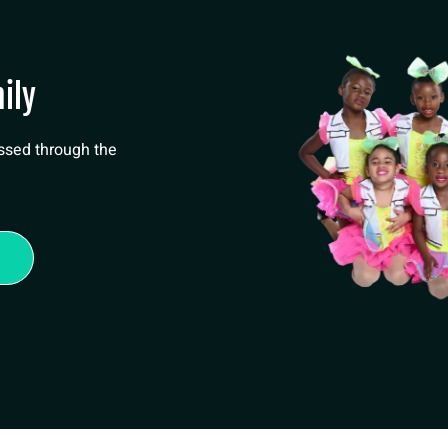
ily
essed through the