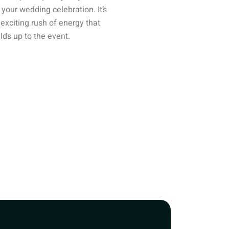
 your wedding celebration. It’s
exciting rush of energy that
lds up to the event.