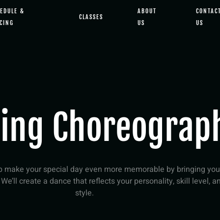
EDULE &
ABOUT
CONTAC
CLASSES
CING
US
US
ing Choreograp
lp make your special day even more memorable by bringing you
! We’ll create a dance that reflects your personality, skill level, a
style.