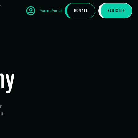
T
Parent Portal
DONATE
REGISTER
hy
r
nd