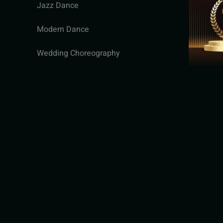
Jazz Dance
Modern Dance
Wedding Choreography