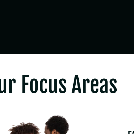
ur Focus Areas