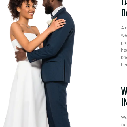
F
D
A 
we
pr
he
bri
her
W
I
We
fun