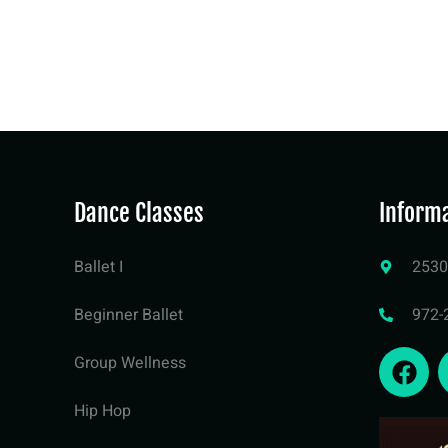
Dance Classes
Inform
Ballet I
2530
Beginner Ballet
972-
Group Wellness
Hip Hop