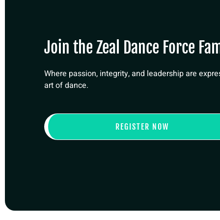
Join the Zeal Dance Force Fam
Where passion, integrity, and leadership are expr
art of dance.
REGISTER NOW