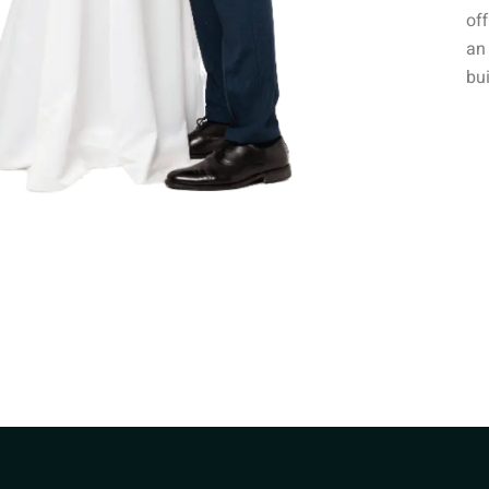
off
an 
bui