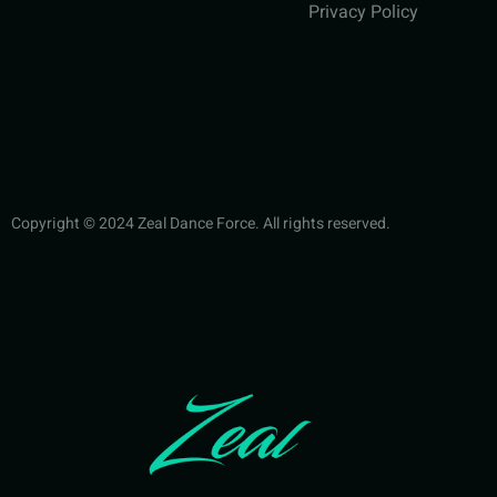
Privacy Policy
Copyright © 2024 Zeal Dance Force. All rights reserved.