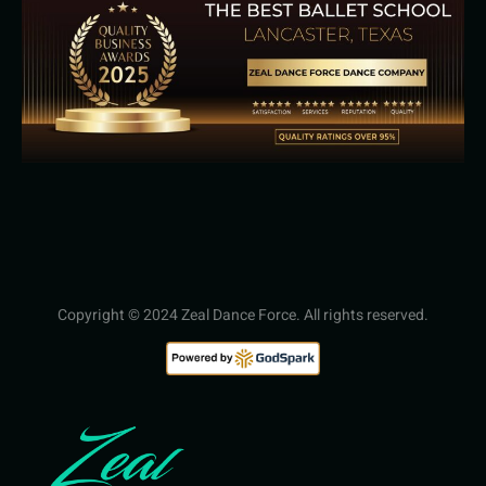
Copyright © 2024 Zeal Dance Force. All rights reserved.