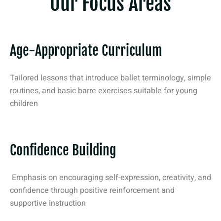
Our Focus Areas
Age-Appropriate Curriculum
Tailored lessons that introduce ballet terminology, simple
routines, and basic barre exercises suitable for young
children
Confidence Building
Emphasis on encouraging self-expression, creativity, and
confidence through positive reinforcement and
supportive instruction