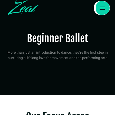
Beginner Ballet
More than just an introduction to dance; they’re the first step in
nurturing a lifelong love for movement and the performing arts