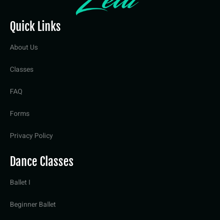
Quick Links
About Us
Classes
FAQ
Forms
Privacy Policy
Dance Classes
Ballet I
Beginner Ballet