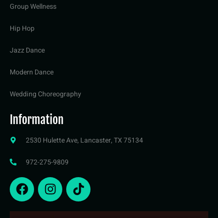
Group Wellness
Hip Hop
Jazz Dance
Modern Dance
Wedding Choreography
Information
2530 Hulette Ave, Lancaster, TX 75134
972-275-9809