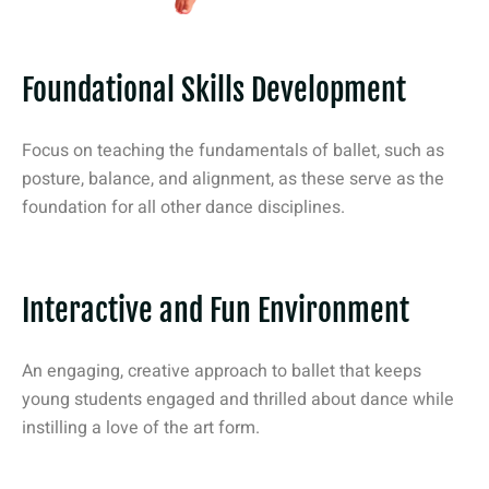
Foundational Skills Development
Focus on teaching the fundamentals of ballet, such as
posture, balance, and alignment, as these serve as the
foundation for all other dance disciplines.
Interactive and Fun Environment
An engaging, creative approach to ballet that keeps
young students engaged and thrilled about dance while
instilling a love of the art form.