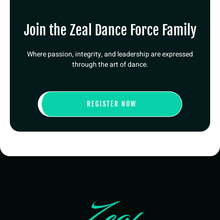
Join the Zeal Dance Force Family
Where passion, integrity, and leadership are expressed
through the art of dance.
REGISTER NOW